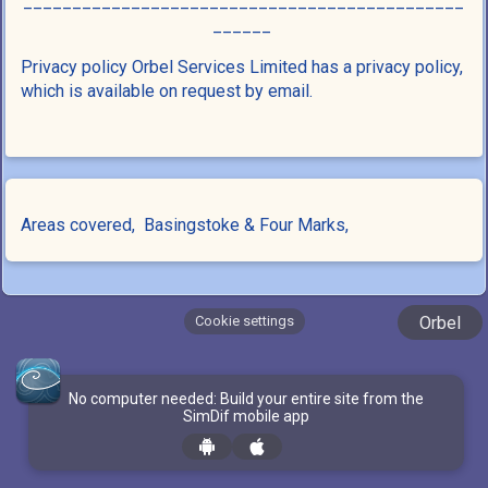
_____________________________________________
______
Privacy policy Orbel Services Limited has a privacy policy,
which is available on request by email.
Areas covered,
Basingstoke &
Four Marks,
Cookie settings
Orbel
No computer needed: Build your entire site from the
SimDif mobile app