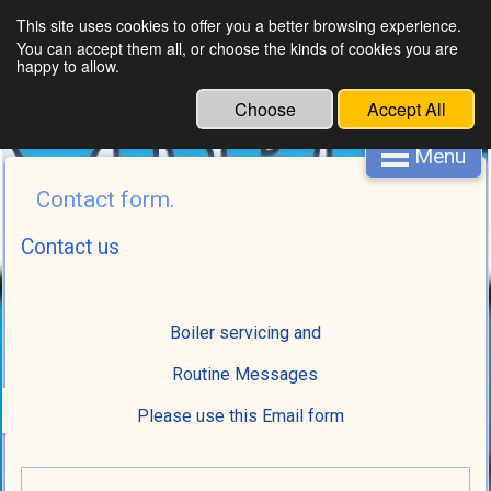
This site uses cookies to offer you a better browsing experience.
You can accept them all, or choose the kinds of cookies you are
happy to allow.
Choose
Accept All
Menu
Contact form.
Contact us
Boiler servicing and
Routine Messages
Please use this Email form