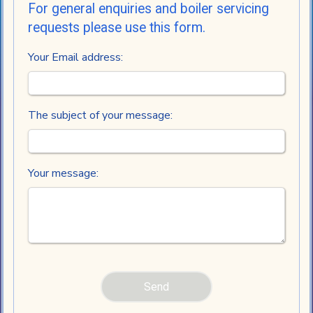
For general enquiries and boiler servicing
requests please use this form.
Your Email address:
The subject of your message:
Your message: