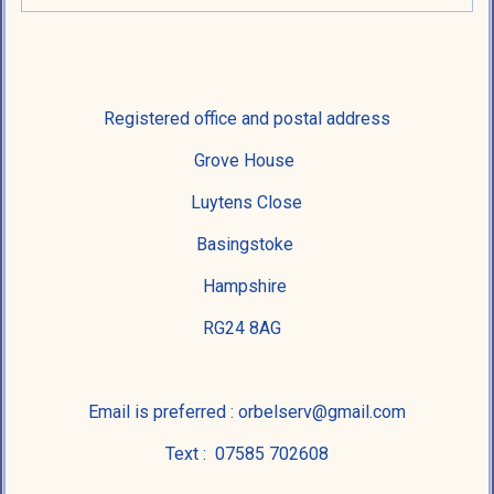
Registered office and postal address
Grove House
Luytens Close
Basingstoke
Hampshire
RG24 8AG
Email is preferred : orbelserv@gmail.com
Text : 07585 702608